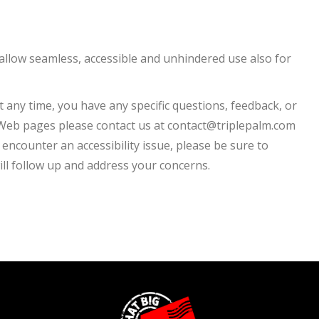
to allow seamless, accessible and unhindered use also for
t any time, you have any specific questions, feedback, or
r Web pages please contact us at contact@triplepalm.com
o encounter an accessibility issue, please be sure to
ll follow up and address your concerns.