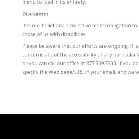
menu to load in its entirety.
Disclaimer
It is our belief and a collective moral obligation 
those of us with disabilities.
Please be aware that our efforts are ongoing. If, a
concerns about the accessibility of any particula
or you can call our office at 877.509.7333. If you d
specify the Web page/URL in your email, and we wi