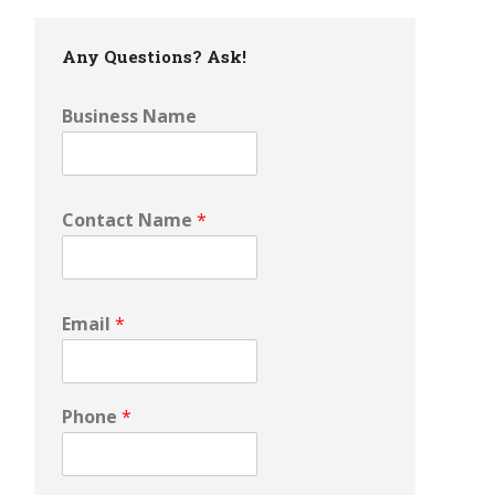
Any Questions? Ask!
Business Name
Contact Name
*
Email
*
Phone
*