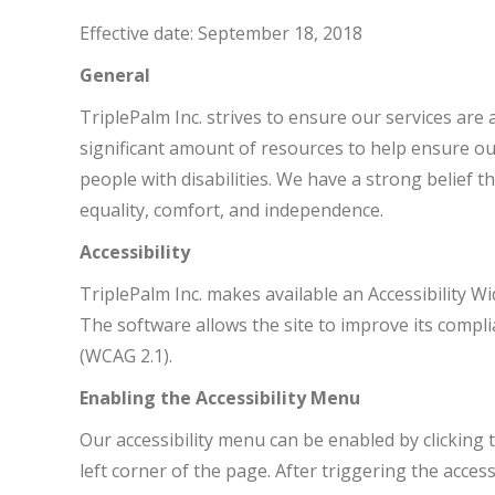
Effective date: September 18, 2018
General
TriplePalm Inc. strives to ensure our services are 
significant amount of resources to help ensure ou
people with disabilities. We have a strong belief th
equality, comfort, and independence.
Accessibility
TriplePalm Inc. makes available an Accessibility Wi
The software allows the site to improve its compli
(WCAG 2.1).
Enabling the Accessibility Menu
Our accessibility menu can be enabled by clicking
left corner of the page. After triggering the acces