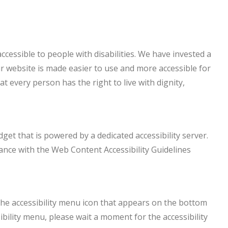
accessible to people with disabilities. We have invested a
r website is made easier to use and more accessible for
at every person has the right to live with dignity,
dget that is powered by a dedicated accessibility server.
ance with the Web Content Accessibility Guidelines
 the accessibility menu icon that appears on the bottom
sibility menu, please wait a moment for the accessibility