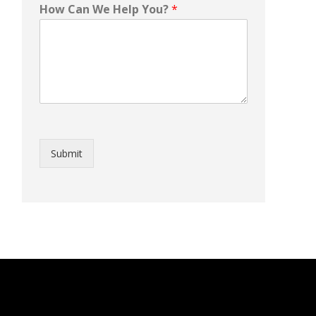
How Can We Help You?
*
Submit