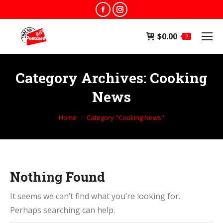
Facebook
Instagram
page
page
$
0.00
opens
opens
0
in
in
new
new
Category Archives:
Cooking
window
window
News
You are here:
Home
Category "Cooking News"
Nothing Found
It seems we can’t find what you’re looking for.
Perhaps searching can help.