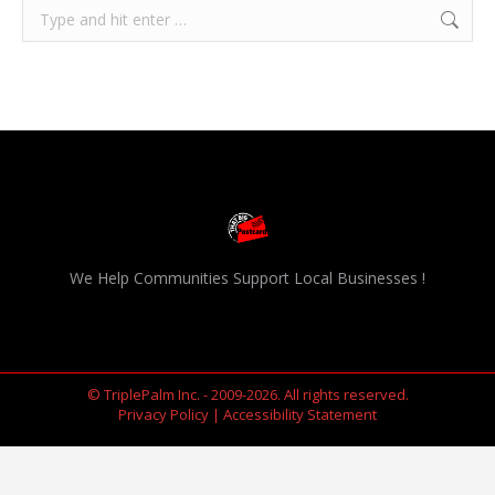
Search:
We Help Communities Support Local Businesses !
© TriplePalm Inc. - 2009-2026. All rights reserved.
Privacy Policy
|
Accessibility Statement