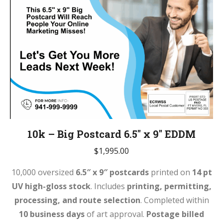
10k – Big Postcard 6.5″ x 9″ EDDM
$
1,995.00
10,000 oversized
6.5″ x 9″ postcards
printed on
14 pt
UV high-gloss stock
. Includes
printing, permitting,
processing, and route selection
. Completed within
10 business days
of art approval.
Postage billed