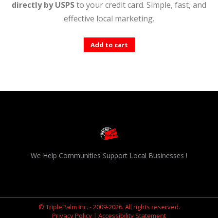
directly by USPS
to your credit card. Simple, fast, and
effective local marketing.
Add to cart
We Help Communities Support Local Businesses !
© TriplePalm Inc. - 2009-2026. All rights reserved.
Privacy Policy
|
Accessibility Statement